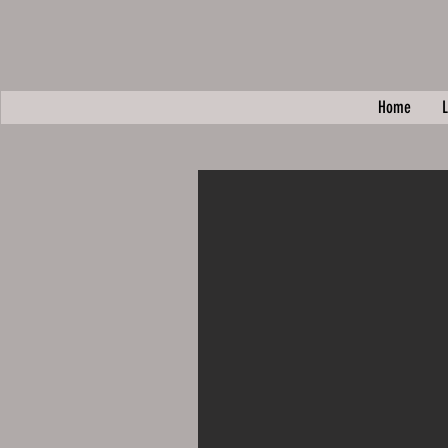
Home
L