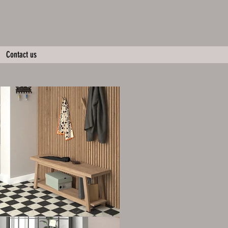
Contact us