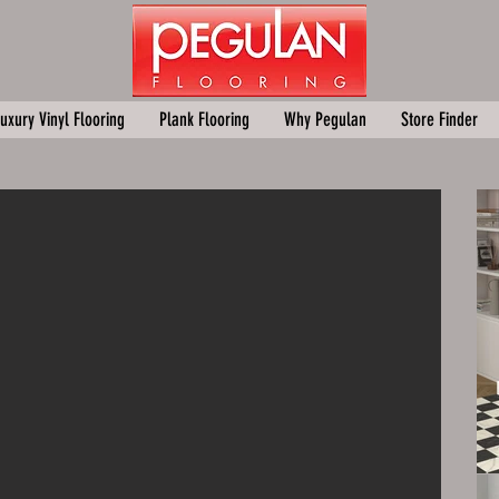
uxury Vinyl Flooring
Plank Flooring
Why Pegulan
Store Finder