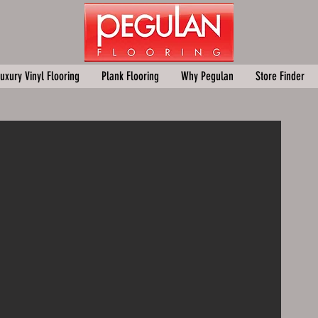
uxury Vinyl Flooring
Plank Flooring
Why Pegulan
Store Finder