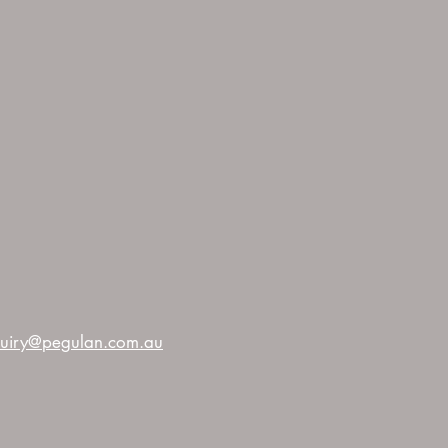
uiry@pegulan.com.au