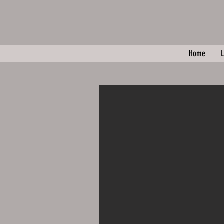
Home
L