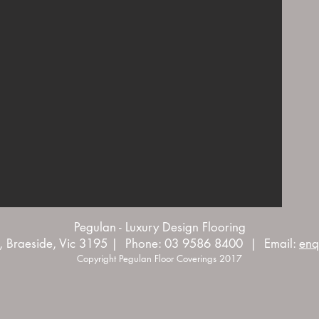
Pegulan - Luxury Design Flooring
, Braeside, Vic 3195 | Phone: 03 9586 8400 | Email:
enq
Copyright Pegulan Floor Coverings 2017