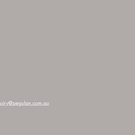
uiry@pegulan.com.au