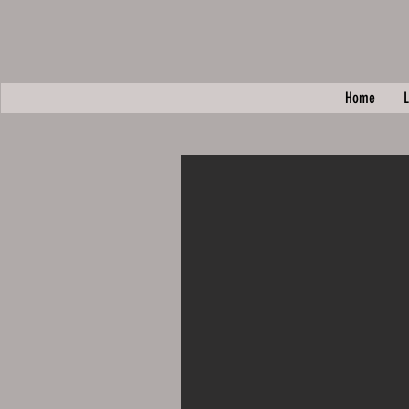
Home
L