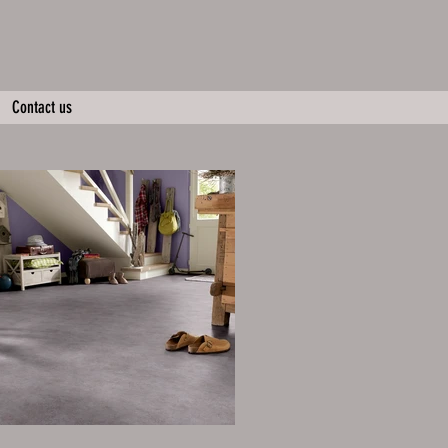
Contact us