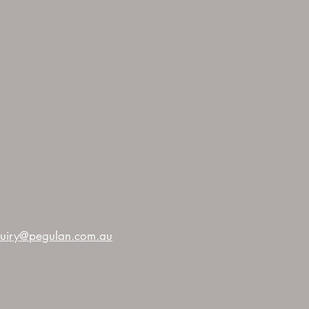
uiry@pegulan.com.au