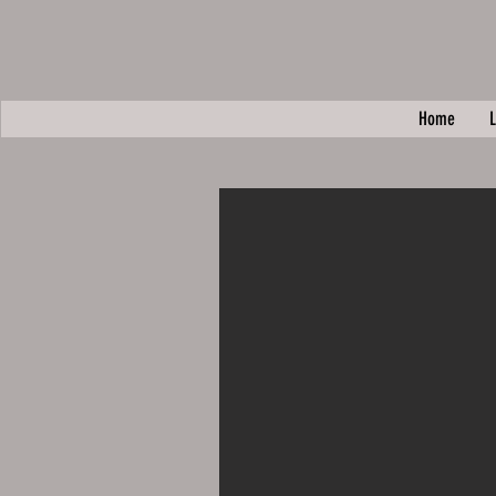
Home
L