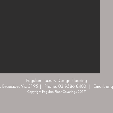
Pegulan - Luxury Design Flooring
, Braeside, Vic 3195 | Phone: 03 9586 8400 | Email:
enq
Copyright Pegulan Floor Coverings 2017