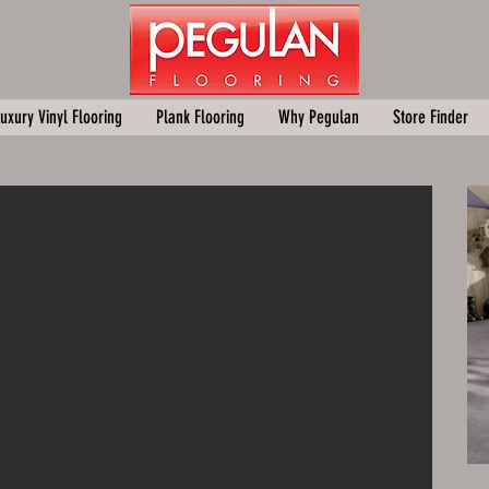
uxury Vinyl Flooring
Plank Flooring
Why Pegulan
Store Finder