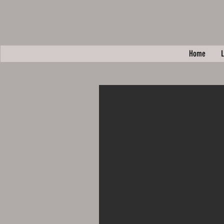
Home
L