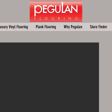
uxury Vinyl Flooring
Plank Flooring
Why Pegulan
Store Finder