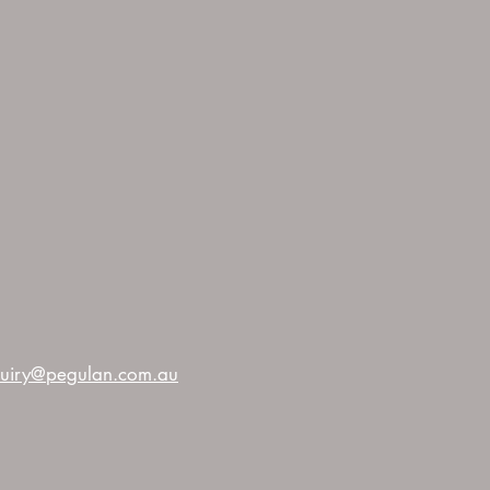
uiry@pegulan.com.au