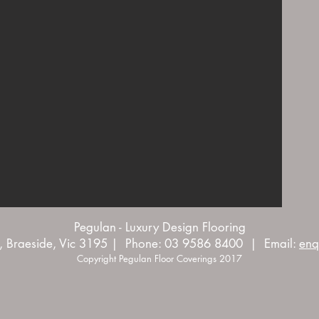
Pegulan - Luxury Design Flooring
, Braeside, Vic 3195 | Phone: 03 9586 8400 | Email:
enq
Copyright Pegulan Floor Coverings 2017