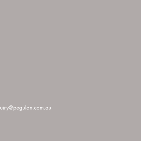
uiry@pegulan.com.au