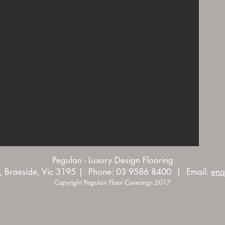
Pegulan - Luxury Design Flooring
, Braeside, Vic 3195 | Phone: 03 9586 8400 | Email:
enq
Copyright Pegulan Floor Coverings 2017