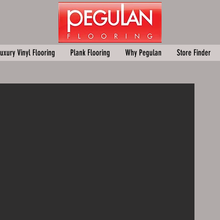
uxury Vinyl Flooring
Plank Flooring
Why Pegulan
Store Finder