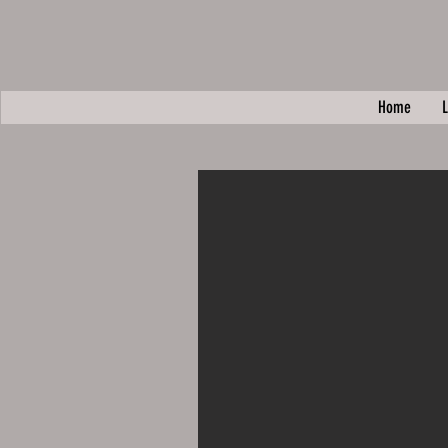
Home
L