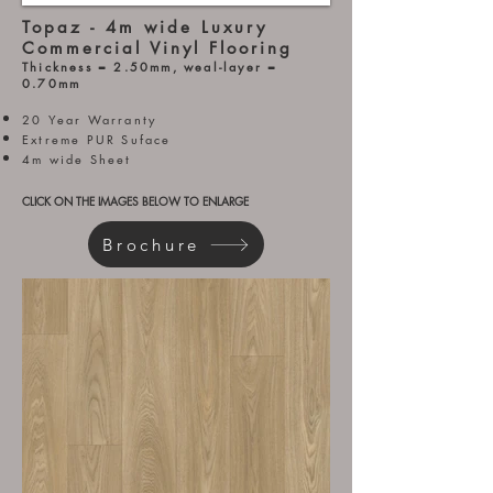
Topaz - 4m wide Luxury
Commercial Vinyl Flooring
Thickness = 2.5
0mm, weal-layer =
0.70mm
20 Year Warranty
Extreme PUR Suface
4m wide Sheet
CLICK ON THE IMAGES BELOW TO ENLARGE
Brochure